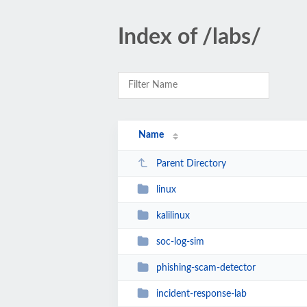
Index of /labs/
Name
Parent Directory
linux
kalilinux
soc-log-sim
phishing-scam-detector
incident-response-lab