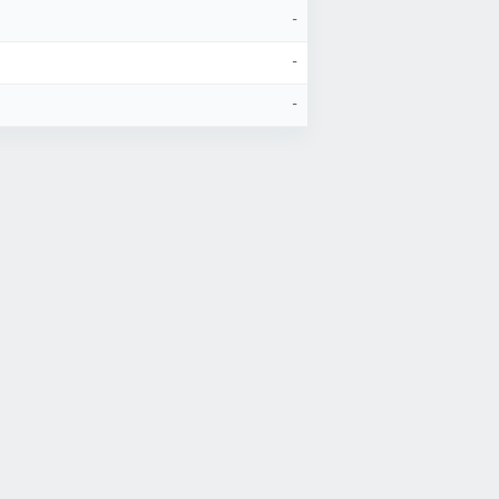
-
-
-